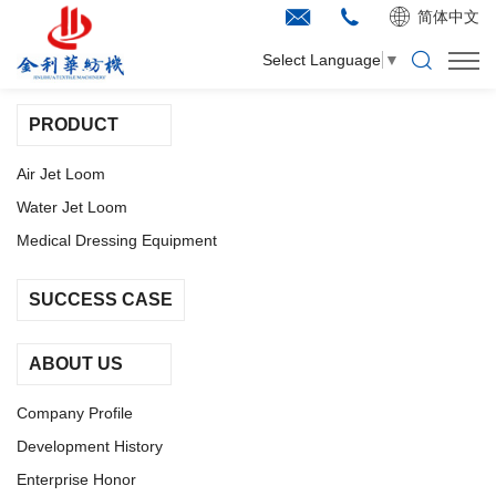
简体中文
SITEMAP
Select Language
▼
PRODUCT
Air Jet Loom
Water Jet Loom
Medical Dressing Equipment
SUCCESS CASE
ABOUT US
Company Profile
Development History
Enterprise Honor