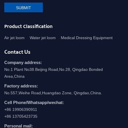
SUBMIT
Product Classification
Air jet loom
Water jet loom
Medical Dressing Equipment
Contact Us
Company address:
No.1 Plant No38.Beijing Road,No.28, Qingdao Bonded
Area,China
Factory address:
No.557,Weihe Road,Huangdao Zone, Qingdao,China.
Cell Phone/Whatsapp/wechat:
+86 19906390911
+86 13705423735
Personal mail: