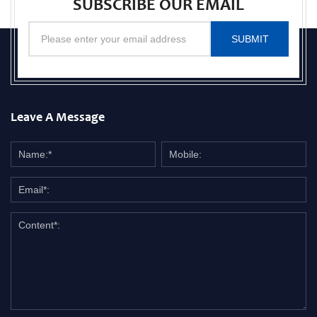
SUBSCRIBE OUR EMAIL
SUBMIT
Leave A Message