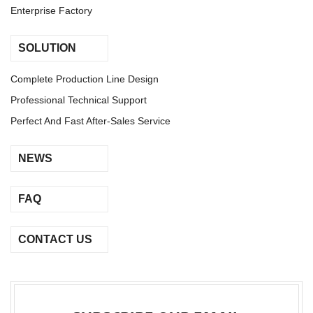
Enterprise Factory
SOLUTION
Complete Production Line Design
Professional Technical Support
Perfect And Fast After-Sales Service
NEWS
FAQ
CONTACT US