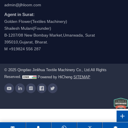
admin@jlhloom.com
Agent in Surat:
Golden Flower(Textiles Machinery)
Shailesh Mulani(Founder)
B-1207/08 New Bombay Market,Umarwada, Surat
395010,Gujarat, Bharat.
M +919824 556 287
© 2025 Qingdao Jinlihua Textile Machinery Co., Ltd.All Rights
Reserved.
Powered by HiCheng
SITEMAP