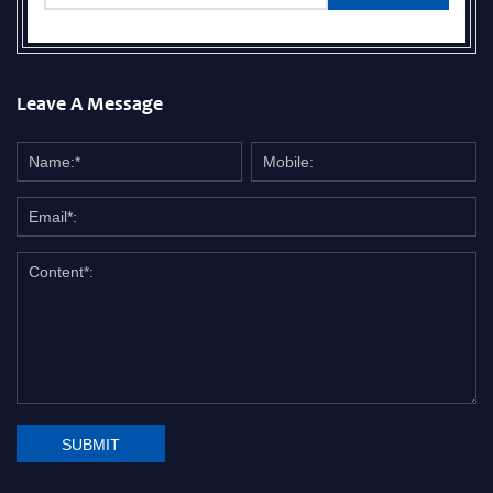
Leave A Message
SUBMIT