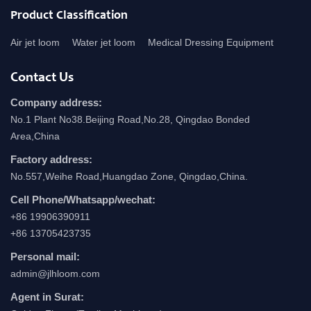
Product Classification
Air jet loom
Water jet loom
Medical Dressing Equipment
Contact Us
Company address:
No.1 Plant No38.Beijing Road,No.28, Qingdao Bonded
Area,China
Factory address:
No.557,Weihe Road,Huangdao Zone, Qingdao,China.
Cell Phone/Whatsapp/wechat:
+86 19906390911
+86 13705423735
Personal mail:
admin@jlhloom.com
Agent in Surat: