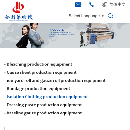
简体中文
Select Language
▼
Bleaching production equipment
Gauze sheet production equipment
100-yard roll and gauze roll production equipment
Bandage production equipment
Isolation Clothing production equipment
Dressing paste production equipment
Vaseline gauze production equipment