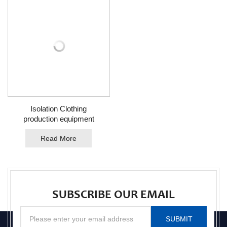
Isolation Clothing
production equipment
Read More
SUBSCRIBE OUR EMAIL
SUBMIT