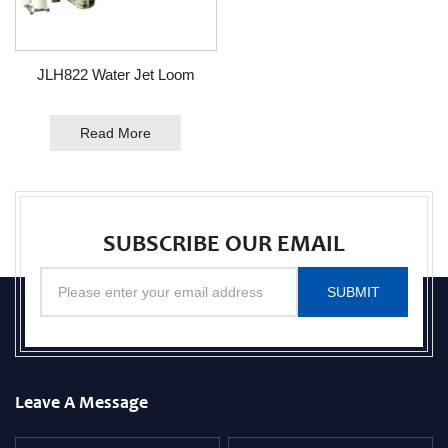
JLH822 Water Jet Loom
Read More
SUBSCRIBE OUR EMAIL
SUBMIT
Leave A Message