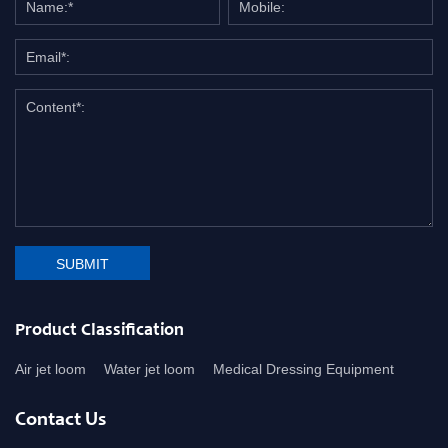
SUBMIT
Product Classification
Air jet loom
Water jet loom
Medical Dressing Equipment
Contact Us