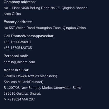
Company address:
No.1 Plant No38.Beijing Road,No.28, Qingdao Bonded
Area,China
Factory address:
No.557,Weihe Road,Huangdao Zone, Qingdao,China.
Cell Phone/Whatsapp/wechat:
+86 19906390911
+86 13705423735
Personal mail:
admin@jlhloom.com
Agent in Surat:
Golden Flower(Textiles Machinery)
Shailesh Mulani(Founder)
B-1207/08 New Bombay Market,Umarwada, Surat
395010,Gujarat, Bharat.
M +919824 556 287