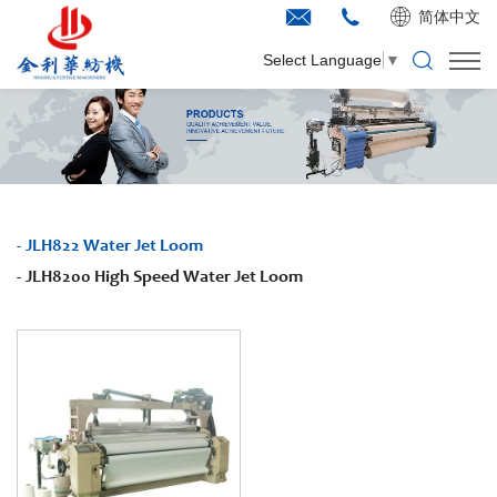
简体中文
Select Language
▼
JLH822 Water Jet Loom
JLH8200 High Speed Water Jet Loom