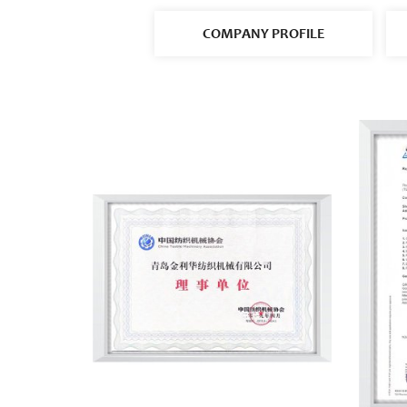
COMPANY PROFILE