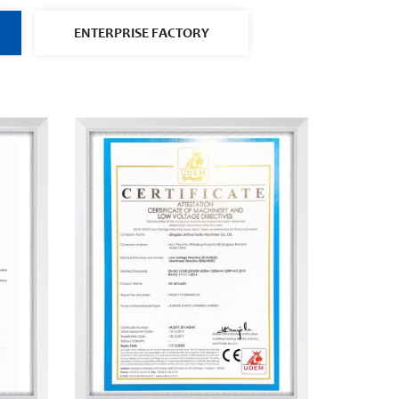
ENTERPRISE FACTORY