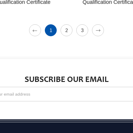
ualification Certificate
Qualification Certifica
1
2
3
SUBSCRIBE OUR EMAIL