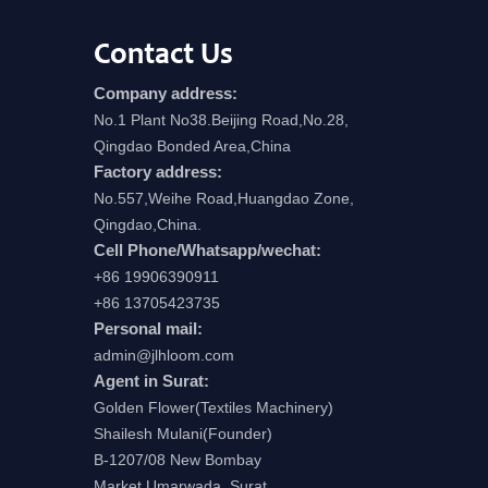
Contact Us
Company address:
No.1 Plant No38.Beijing Road,No.28,
Qingdao Bonded Area,China
Factory address:
No.557,Weihe Road,Huangdao Zone,
Qingdao,China.
Cell Phone/Whatsapp/wechat:
+86 19906390911
+86 13705423735
Personal mail:
admin@jlhloom.com
Agent in Surat:
Golden Flower(Textiles Machinery)
Shailesh Mulani(Founder)
B-1207/08 New Bombay
Market,Umarwada, Surat