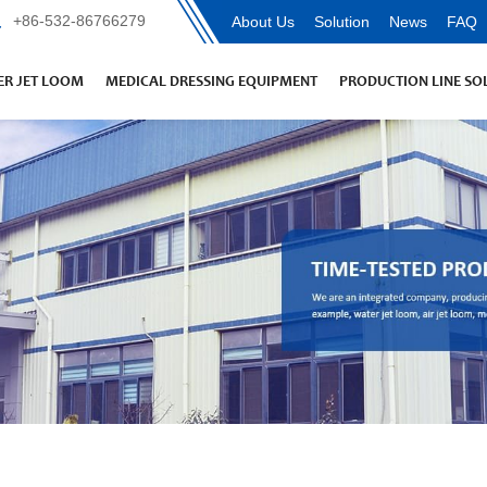
+86-532-86766279
About Us
Solution
News
FAQ
R JET LOOM
MEDICAL DRESSING EQUIPMENT
PRODUCTION LINE SO