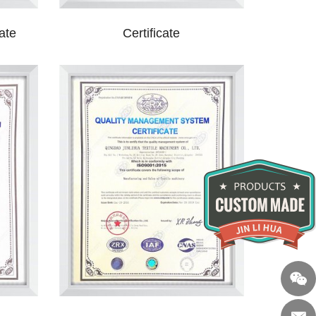
ate
Certificate