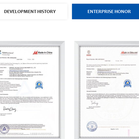
DEVELOPMENT HISTORY
ENTERPRISE HONOR