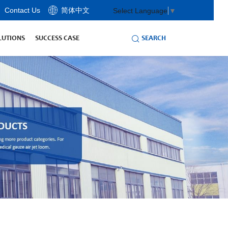
Contact Us
简体中文
Select Language
▼
SEARCH
LUTIONS
SUCCESS CASE