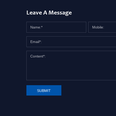
Leave A Message
SUBMIT