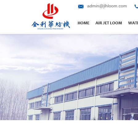
admin@jlhloom.com
HOME
AIR JET LOOM
WATE