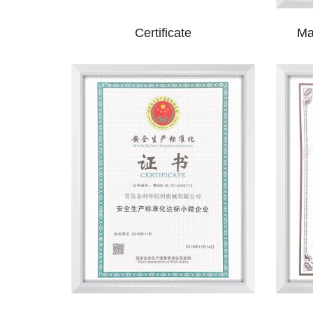
Certificate
Ma