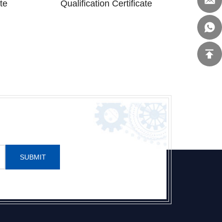
te
Qualification Certificate
SUBMIT