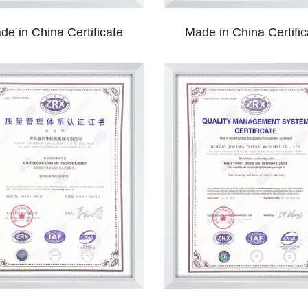
de in China Certificate
Made in China Certific