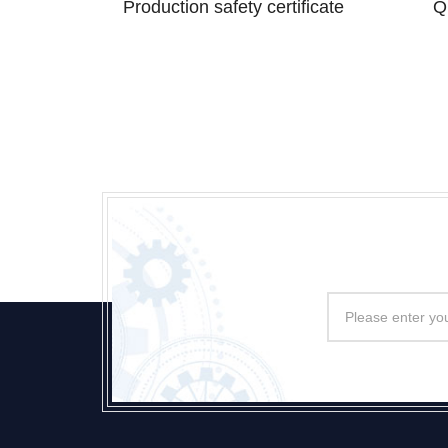
Production safety certificate
Q