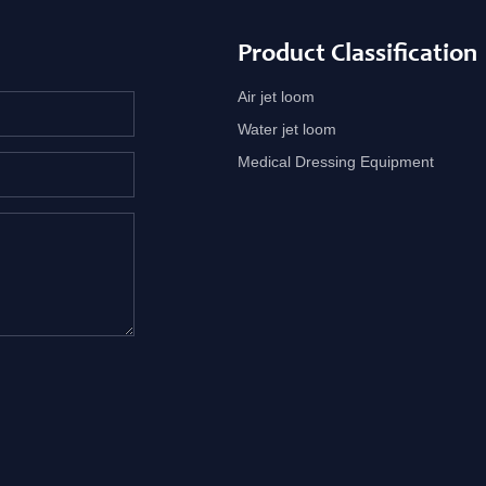
Product Classification
Air jet loom
Water jet loom
Medical Dressing Equipment