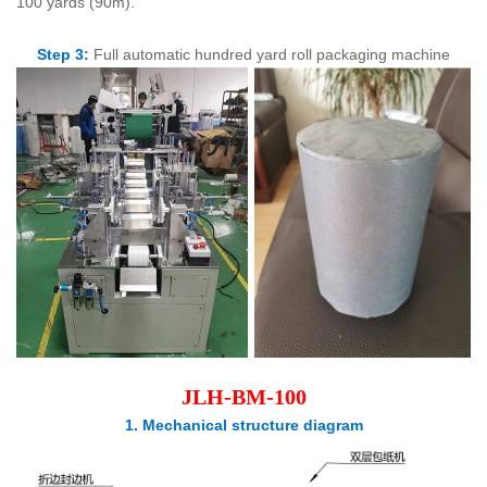
100 yards (90m).
Step 3:
Full automatic hundred yard roll packaging machine
J
LH-BM-100
1. Mechanical structure diagram