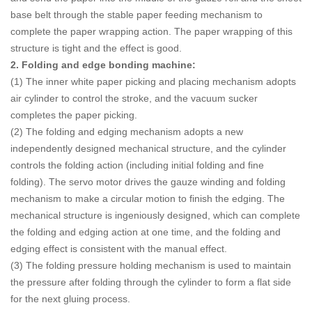
base belt through the stable paper feeding mechanism to
complete the paper wrapping action. The paper wrapping of this
structure is tight and the effect is good.
2. Folding and edge bonding machine:
(1) The inner white paper picking and placing mechanism adopts
air cylinder to control the stroke, and the vacuum sucker
completes the paper picking.
(2) The folding and edging mechanism adopts a new
independently designed mechanical structure, and the cylinder
controls the folding action (including initial folding and fine
folding). The servo motor drives the gauze winding and folding
mechanism to make a circular motion to finish the edging. The
mechanical structure is ingeniously designed, which can complete
the folding and edging action at one time, and the folding and
edging effect is consistent with the manual effect.
(3) The folding pressure holding mechanism is used to maintain
the pressure after folding through the cylinder to form a flat side
for the next gluing process.