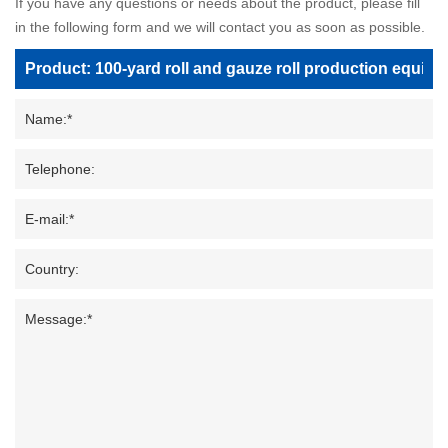
If you have any questions or needs about the product, please fill
in the following form and we will contact you as soon as possible.