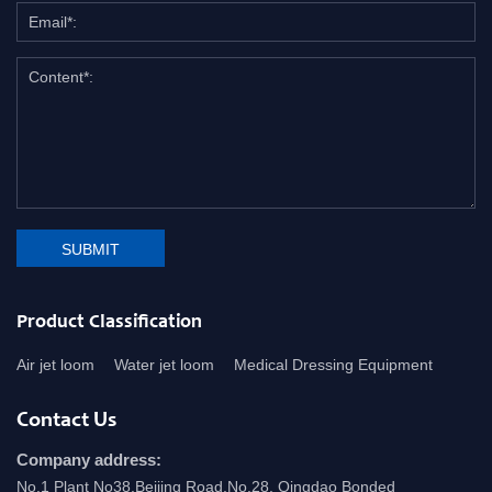
SUBMIT
Product Classification
Air jet loom
Water jet loom
Medical Dressing Equipment
Contact Us
Company address:
No.1 Plant No38.Beijing Road,No.28, Qingdao Bonded