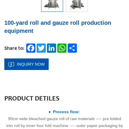
100-yard roll and gauze roll production
equipment
Facebook
Twitter
LinkedIn
WhatsApp
Share
Share to:
INQUIRY NOW
PRODUCT DETILES
● Process flow:
90cm wide bleached gauze roll of raw materials ---- pre folded
into roll by inner four fold machine ---- outer paper packaging by