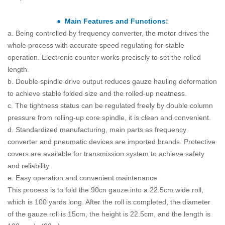
● Main Features and Functions:
a. Being controlled by frequency converter, the motor drives the
whole process with accurate speed regulating for stable
operation. Electronic counter works precisely to set the rolled
length.
b. Double spindle drive output reduces gauze hauling deformation
to achieve stable folded size and the rolled-up neatness.
c. The tightness status can be regulated freely by double column
pressure from rolling-up core spindle, it is clean and convenient.
d. Standardized manufacturing, main parts as frequency
converter and pneumatic devices are imported brands. Protective
covers are available for transmission system to achieve safety
and reliability..
e. Easy operation and convenient maintenance
This process is to fold the 90cn gauze into a 22.5cm wide roll,
which is 100 yards long. After the roll is completed, the diameter
of the gauze roll is 15cm, the height is 22.5cm, and the length is