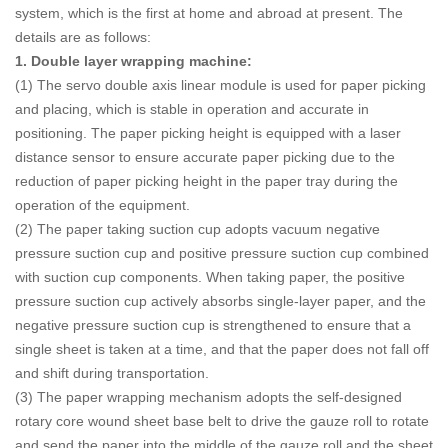
system, which is the first at home and abroad at present. The
details are as follows:
1. Double layer wrapping machine:
(1) The servo double axis linear module is used for paper picking
and placing, which is stable in operation and accurate in
positioning. The paper picking height is equipped with a laser
distance sensor to ensure accurate paper picking due to the
reduction of paper picking height in the paper tray during the
operation of the equipment.
(2) The paper taking suction cup adopts vacuum negative
pressure suction cup and positive pressure suction cup combined
with suction cup components. When taking paper, the positive
pressure suction cup actively absorbs single-layer paper, and the
negative pressure suction cup is strengthened to ensure that a
single sheet is taken at a time, and that the paper does not fall off
and shift during transportation.
(3) The paper wrapping mechanism adopts the self-designed
rotary core wound sheet base belt to drive the gauze roll to rotate
and send the paper into the middle of the gauze roll and the sheet