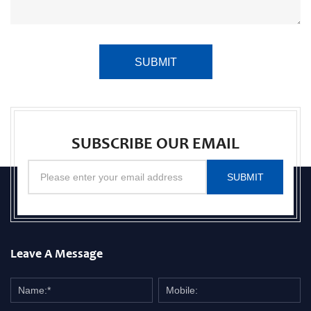
SUBMIT
SUBSCRIBE OUR EMAIL
SUBMIT
Leave A Message