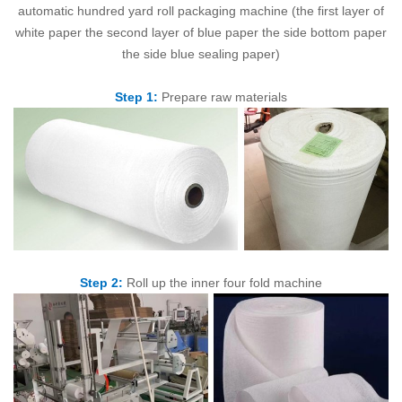
automatic hundred yard roll packaging machine (the first layer of
white paper the second layer of blue paper the side bottom paper
the side blue sealing paper)
Step 1:
Prepare raw materials
Step 2:
Roll up the inner four fold machine