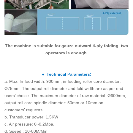
The machine is suitable for gauze outward 4-ply folding, two
operators is enough.
● Technical Parameters:
a. Max. In-feed width: 900mm, in-feeding roller core diameter:
Ø75mm. The output roll diameter and fold width are as per end-
users’ choice. The maximum diameter of raw material: Ø600mm,
output roll core spindle diameter: 50mm or 10mm on
customers’ requests.
b. Transducer power: 1.5KW
c. Air pressure: 0~0.2Mpa.
d. Speed : 10-80M/Min