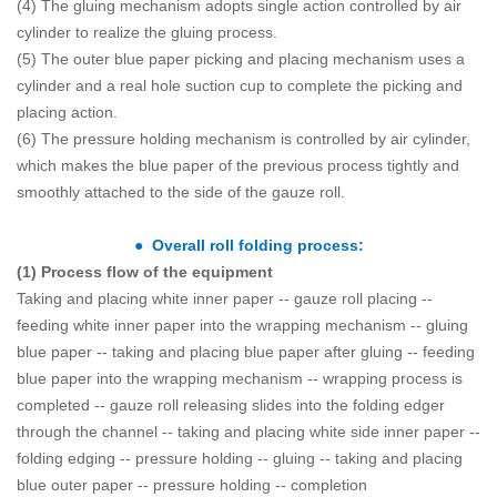
(4) The gluing mechanism adopts single action controlled by air
cylinder to realize the gluing process.
(5) The outer blue paper picking and placing mechanism uses a
cylinder and a real hole suction cup to complete the picking and
placing action.
(6) The pressure holding mechanism is controlled by air cylinder,
which makes the blue paper of the previous process tightly and
smoothly attached to the side of the gauze roll.
● Overall roll folding process:
(1) Process flow of the equipment
Taking and placing white inner paper -- gauze roll placing --
feeding white inner paper into the wrapping mechanism -- gluing
blue paper -- taking and placing blue paper after gluing -- feeding
blue paper into the wrapping mechanism -- wrapping process is
completed -- gauze roll releasing slides into the folding edger
through the channel -- taking and placing white side inner paper --
folding edging -- pressure holding -- gluing -- taking and placing
blue outer paper -- pressure holding -- completion