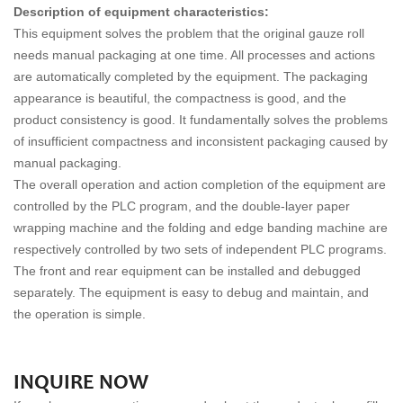
Description of equipment characteristics:
This equipment solves the problem that the original gauze roll
needs manual packaging at one time. All processes and actions
are automatically completed by the equipment. The packaging
appearance is beautiful, the compactness is good, and the
product consistency is good. It fundamentally solves the problems
of insufficient compactness and inconsistent packaging caused by
manual packaging.
The overall operation and action completion of the equipment are
controlled by the PLC program, and the double-layer paper
wrapping machine and the folding and edge banding machine are
respectively controlled by two sets of independent PLC programs.
The front and rear equipment can be installed and debugged
separately. The equipment is easy to debug and maintain, and
the operation is simple.
INQUIRE NOW