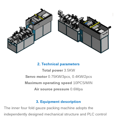
2. Technical parameters
Total power
3.5KW
Servo motor
0.75KW/3pcs, 0.4KW/2pcs
Maximum operating speed
10PCS/MIN
Air source pressure
0.6Mpa
3. Equipment description
The inner four fold gauze packing machine adopts the
independently designed mechanical structure and PLC control