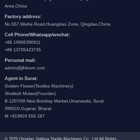
Area,China
Factory address:
No.557,Weihe Road,Huangdao Zone, Qingdao,China.
Cell Phone/Whatsapp/wechat:
+86 19906390911
+86 13705423735
Personal mail:
admin@jlhloom.com
Agent in Surat:
Golden Flower(Textiles Machinery)
Shailesh Mulani(Founder)
B-1207/08 New Bombay Market,Umarwada, Surat
395010,Gujarat, Bharat.
M +919824 556 287
© 2025 Qingdao Jinlihua Textile Machinery Co., Ltd.All Rights