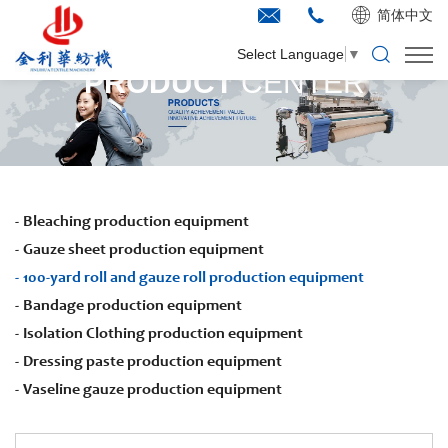
简体中文
Select Language
▼
PRODUCT
CENTER
Bleaching production equipment
Gauze sheet production equipment
100-yard roll and gauze roll production equipment
Bandage production equipment
Isolation Clothing production equipment
Dressing paste production equipment
Vaseline gauze production equipment