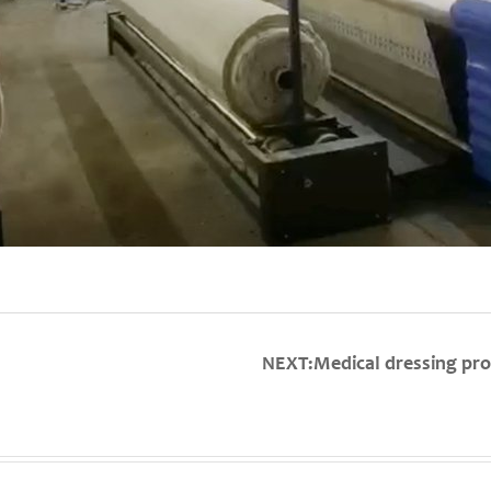
NEXT:Medical dressing pro