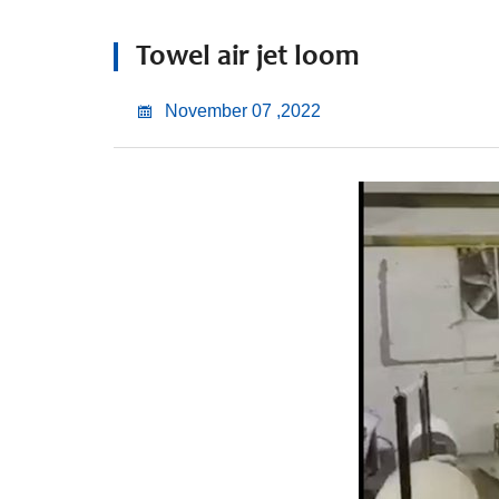
Towel air jet loom
November 07 ,2022