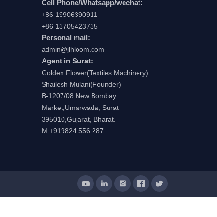
Cell Phone/Whatsapp/wechat:
+86 19906390911
+86 13705423735
Personal mail:
admin@jlhloom.com
Agent in Surat:
Golden Flower(Textiles Machinery)
Shailesh Mulani(Founder)
B-1207/08 New Bombay
Market,Umarwada, Surat
395010,Gujarat, Bharat.
M +919824 556 287