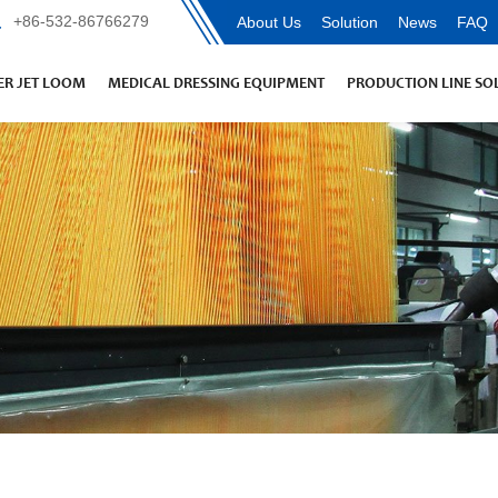
+86-532-86766279
About Us
Solution
News
FAQ
R JET LOOM
MEDICAL DRESSING EQUIPMENT
PRODUCTION LINE SO