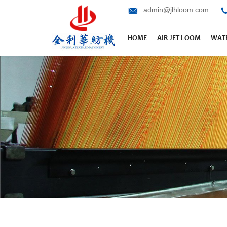
admin@jlhloom.com
HOME
AIR JET LOOM
WATE