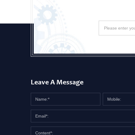
Leave A Message