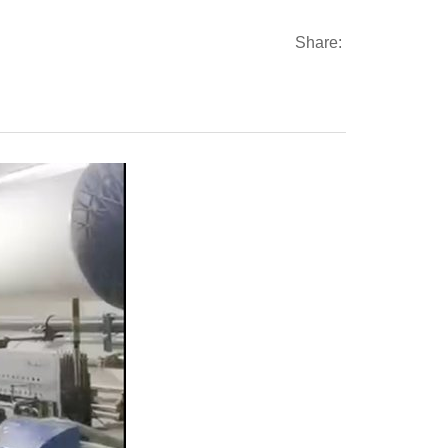
Share: