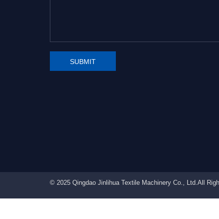
SUBMIT
© 2025 Qingdao Jinlihua Textile Machinery Co., Ltd.All Ri