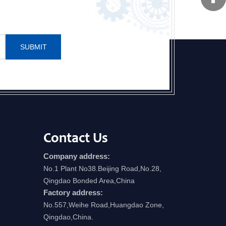
SUBMIT
Contact Us
Company address:
No.1 Plant No38.Beijing Road,No.28,
Qingdao Bonded Area,China
Factory address:
No.557,Weihe Road,Huangdao Zone,
Qingdao,China.