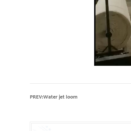
PREV:Water jet loom