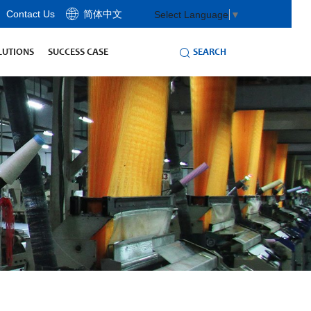
Contact Us
简体中文
Select Language
▼
SEARCH
LUTIONS
SUCCESS CASE