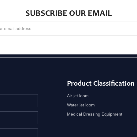
SUBSCRIBE OUR EMAIL
Product Classification
Air jet loom
Water jet loom
Medical Dressing Equipment