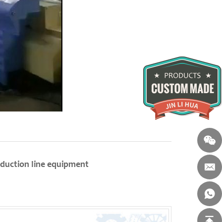
duction line equipment