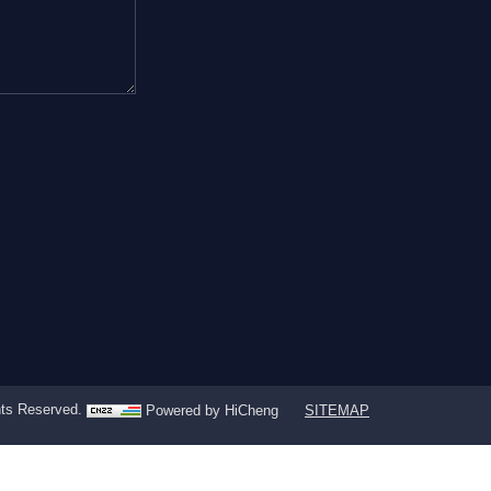
ghts Reserved.
Powered by HiCheng
SITEMAP